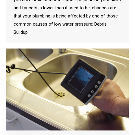
and faucets is lower than it used to be, chances are
that your plumbing is being affected by one of those
common causes of low water pressure: Debris
Buildup…