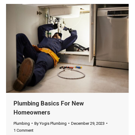
Plumbing Basics For New
Homeowners
Plumbing
By
Yogis Plumbing
December 29, 2023
1 Comment