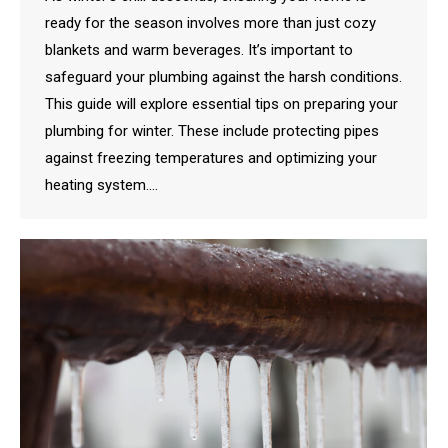
ready for the season involves more than just cozy
blankets and warm beverages. It’s important to
safeguard your plumbing against the harsh conditions.
This guide will explore essential tips on preparing your
plumbing for winter. These include protecting pipes
against freezing temperatures and optimizing your
heating system.…