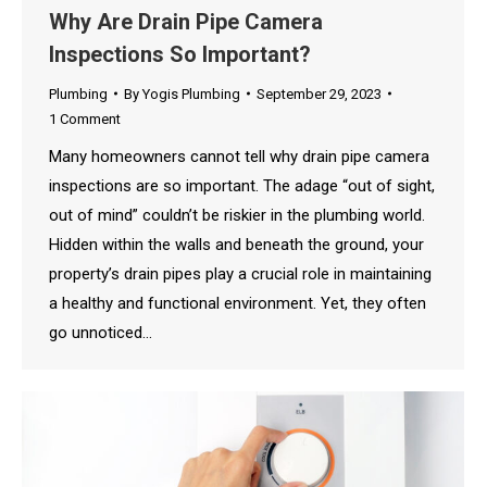
Why Are Drain Pipe Camera
Inspections So Important?
Plumbing
By
Yogis Plumbing
September 29, 2023
1 Comment
Many homeowners cannot tell why drain pipe camera
inspections are so important. The adage “out of sight,
out of mind” couldn’t be riskier in the plumbing world.
Hidden within the walls and beneath the ground, your
property’s drain pipes play a crucial role in maintaining
a healthy and functional environment. Yet, they often
go unnoticed…