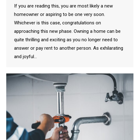
If you are reading this, you are most likely a new
homeowner or aspiring to be one very soon.
Whichever is this case, congratulations on
approaching this new phase. Owning a home can be
quite thrilling and exciting as you no longer need to
answer or pay rent to another person. As exhilarating
and joyful…