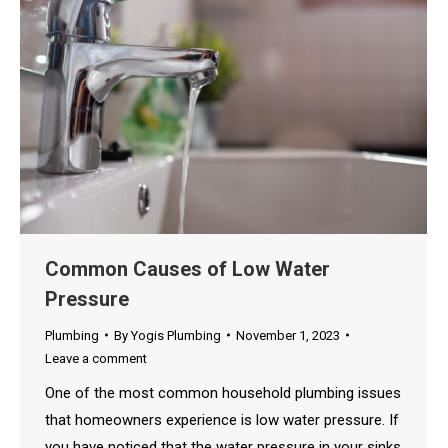
Common Causes of Low Water
Pressure
Plumbing
By
Yogis Plumbing
November 1, 2023
Leave a comment
One of the most common household plumbing issues
that homeowners experience is low water pressure. If
you have noticed that the water pressure in your sinks