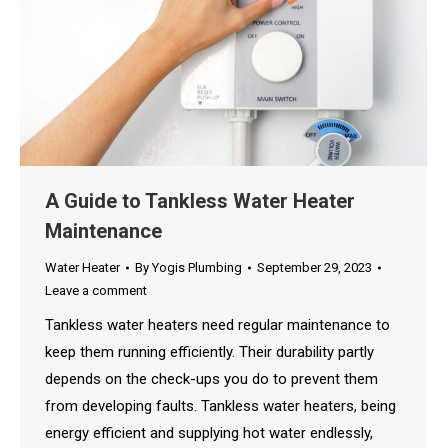
A Guide to Tankless Water Heater
Maintenance
Water Heater
By
Yogis Plumbing
September 29, 2023
Leave a comment
Tankless water heaters need regular maintenance to
keep them running efficiently. Their durability partly
depends on the check-ups you do to prevent them
from developing faults. Tankless water heaters, being
energy efficient and supplying hot water endlessly,