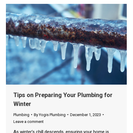
Tips on Preparing Your Plumbing for
Winter
Plumbing
By
Yogis Plumbing
December 1, 2023
Leave a comment
As winter’s chill descends, ensuring your home is