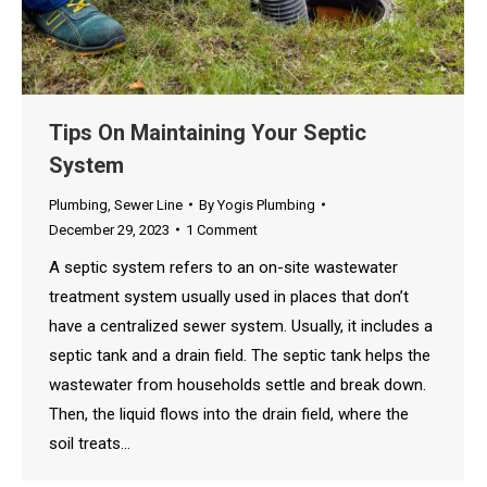
Tips On Maintaining Your Septic
System
Plumbing
,
Sewer Line
By
Yogis Plumbing
December 29, 2023
1 Comment
A septic system refers to an on-site wastewater
treatment system usually used in places that don’t
have a centralized sewer system. Usually, it includes a
septic tank and a drain field. The septic tank helps the
wastewater from households settle and break down.
Then, the liquid flows into the drain field, where the
soil treats…