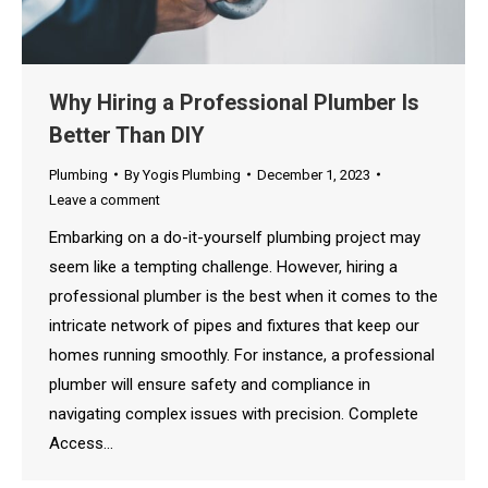
Why Hiring a Professional Plumber Is
Better Than DIY
Plumbing
By
Yogis Plumbing
December 1, 2023
Leave a comment
Embarking on a do-it-yourself plumbing project may
seem like a tempting challenge. However, hiring a
professional plumber is the best when it comes to the
intricate network of pipes and fixtures that keep our
homes running smoothly. For instance, a professional
plumber will ensure safety and compliance in
navigating complex issues with precision. Complete
Access…