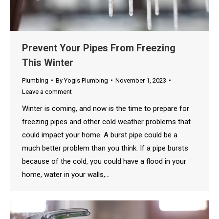
Prevent Your Pipes From Freezing
This Winter
Plumbing
By
Yogis Plumbing
November 1, 2023
Leave a comment
Winter is coming, and now is the time to prepare for
freezing pipes and other cold weather problems that
could impact your home. A burst pipe could be a
much better problem than you think. If a pipe bursts
because of the cold, you could have a flood in your
home, water in your walls,…