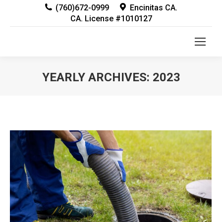
(760)672-0999
Encinitas CA.
CA. License #1010127
YEARLY ARCHIVES:
2023
You are here: