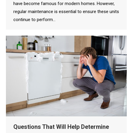
have become famous for modern homes. However,
regular maintenance is essential to ensure these units
continue to perform…
Questions That Will Help Determine