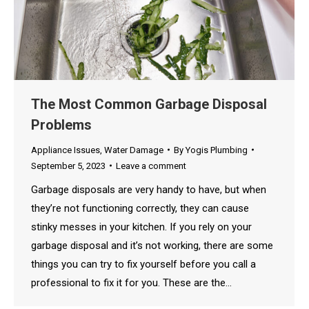
The Most Common Garbage Disposal
Problems
Appliance Issues
,
Water Damage
By
Yogis Plumbing
September 5, 2023
Leave a comment
Garbage disposals are very handy to have, but when
they’re not functioning correctly, they can cause
stinky messes in your kitchen. If you rely on your
garbage disposal and it’s not working, there are some
things you can try to fix yourself before you call a
professional to fix it for you. These are the…