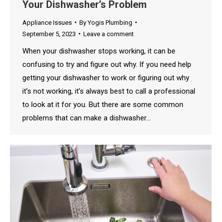
Your Dishwasher’s Problem
Appliance Issues
By
Yogis Plumbing
September 5, 2023
Leave a comment
When your dishwasher stops working, it can be
confusing to try and figure out why. If you need help
getting your dishwasher to work or figuring out why
it’s not working, it’s always best to call a professional
to look at it for you. But there are some common
problems that can make a dishwasher…